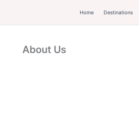
Skip
to
Home
Destinations
content
About Us