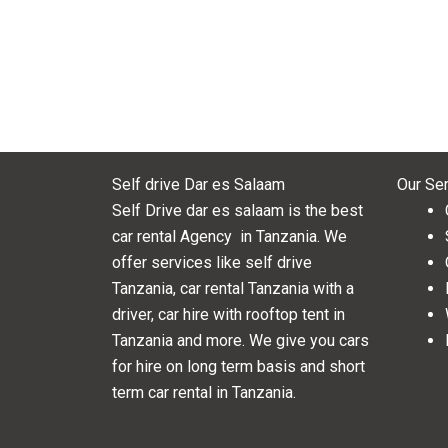
Self drive Dar es Salaam
Our Se
Self Drive dar es salaam is the best
car rental Agency in Tanzania. We
offer services like self drive
Tanzania, car rental Tanzania with a
driver, car hire with rooftop tent in
Tanzania and more. We give you cars
for hire on long term basis and short
term car rental in Tanzania.