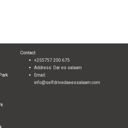
Contact
+255757 200 675
Address: Dar es salaam
 Park
Email:
info@selfdrivedaeessalaam.com
rk
rk