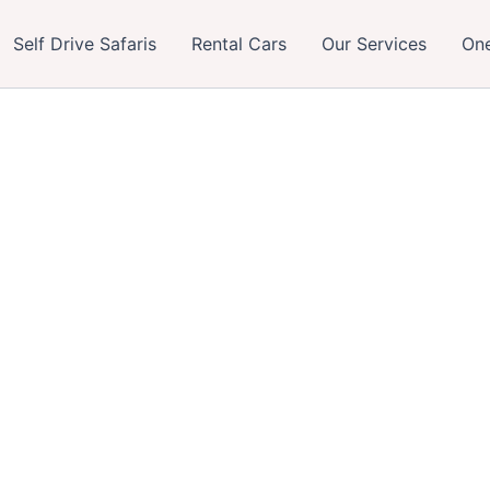
Self Drive Safaris
Rental Cars
Our Services
One