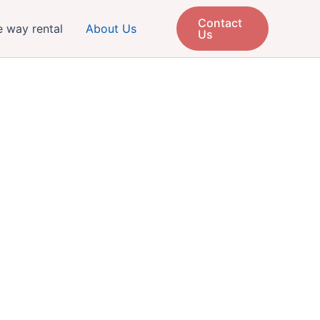
Contact
 way rental
About Us
Us