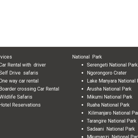
rvices
National Park
Car Rental with driver
Serengeti National Park
Self Drive safaris
Ngorongoro Crater
One way car rental
Lake Manyara National
Boarder crossing Car Rental
Arusha National Park
Wildlife Safaris
Mikumi National Park
Hotel Reservations
Ruaha National Park
Kilimanjaro National Pa
Tarangire National Park
Sadaani National Park
Mkumanzi National Pa